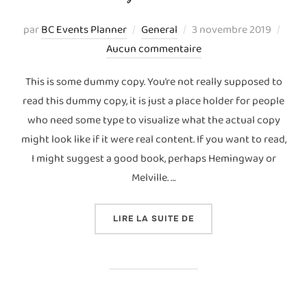
Publié
par
BC Events Planner
General
3 novembre 2019
le
Aucun commentaire
This is some dummy copy. You’re not really supposed to
read this dummy copy, it is just a place holder for people
who need some type to visualize what the actual copy
might look like if it were real content. If you want to read,
I might suggest a good book, perhaps Hemingway or
Melville. …
« TESTING THE ELEMENT
LIRE LA SUITE DE